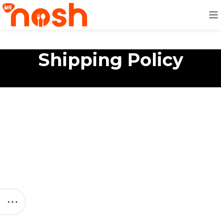
Shipping Policy