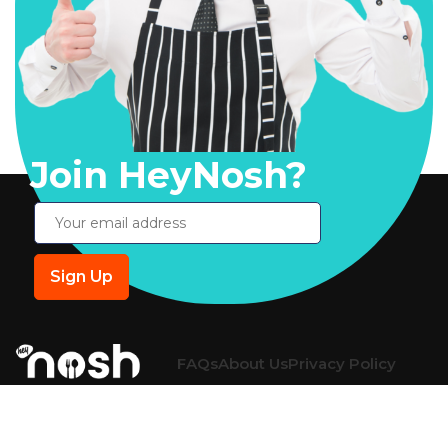
Join HeyNosh?
FAQs
About Us
Privacy Policy
Return Policy
Shipping Policy