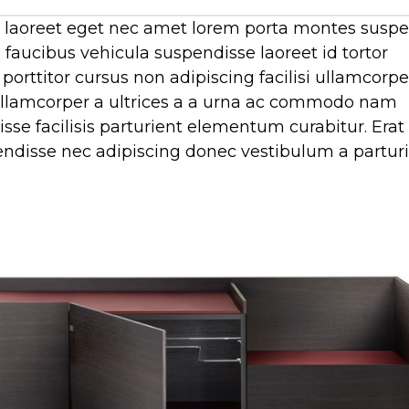
tur laoreet eget nec amet lorem porta montes susp
faucibus vehicula suspendisse laoreet id tortor
porttitor cursus non adipiscing facilisi ullamcorpe
c ullamcorper a ultrices a a urna ac commodo nam
se facilisis parturient elementum curabitur. Erat
spendisse nec adipiscing donec vestibulum a partur