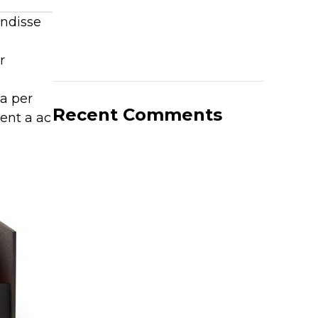
endisse
r
 a per
Recent Comments
ient a ac