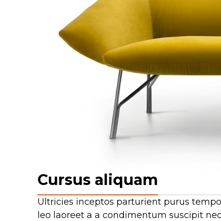
Cursus aliquam
Ultricies inceptos parturient purus tem
leo laoreet a a condimentum suscipit nec