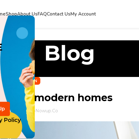
me
Shop
About Us
FAQ
Contact Us
My Account
Blog
E
DECORATION
tlanta’s modern homes
ed by
Info@nowup.co
y Policy