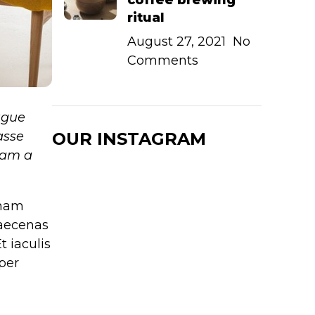
coffee brewing
ritual
August 27, 2021
No
Comments
ugue
asse
OUR INSTAGRAM
diam a
 nam
maecenas
t iaculis
per