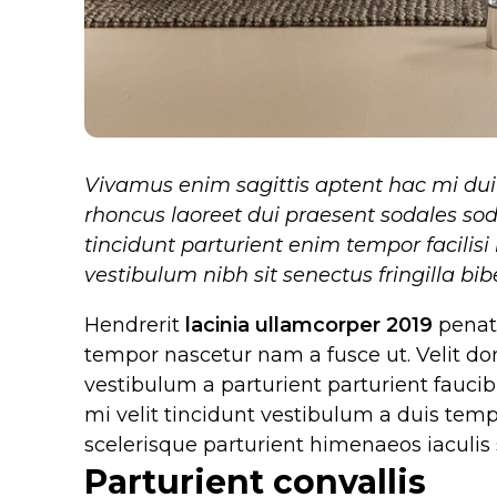
Vivamus enim sagittis aptent hac mi du
rhoncus laoreet dui praesent sodales sod
tincidunt parturient enim tempor facilisi 
vestibulum nibh sit senectus fringilla b
Hendrerit
lacinia ullamcorper 2019
penati
tempor nascetur nam a fusce ut. Velit do
vestibulum a parturient parturient faucibu
mi velit tincidunt vestibulum a duis te
scelerisque parturient himenaeos iaculis s
Parturient convallis