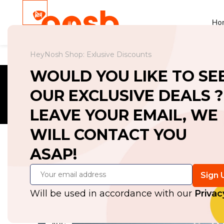
Ho
HeyNosh Shop: Exlusive Discounts
WOULD YOU LIKE TO SE
OUR EXCLUSIVE DEALS ?
LEAVE YOUR EMAIL, WE
WILL CONTACT YOU
ASAP!
Exploring A
Post
Will be used in accordance with our
Privac
27
AUG