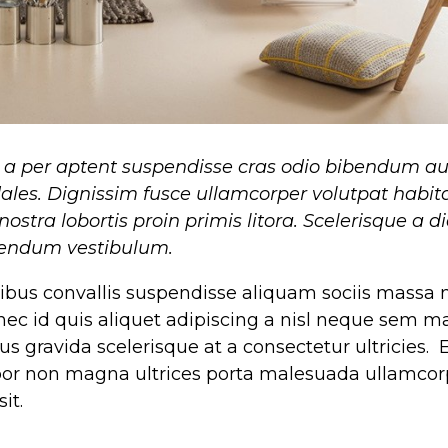
i a per aptent suspendisse cras odio bibendum a
ales. Dignissim fusce ullamcorper volutpat habit
nostra lobortis proin primis litora. Scelerisque a 
ibendum vestibulum.
bus convallis suspendisse aliquam sociis massa
nec id quis aliquet adipiscing a nisl neque sem 
s gravida scelerisque at a consectetur ultricies. E
mpor non magna ultrices porta malesuada ullamcor
it.