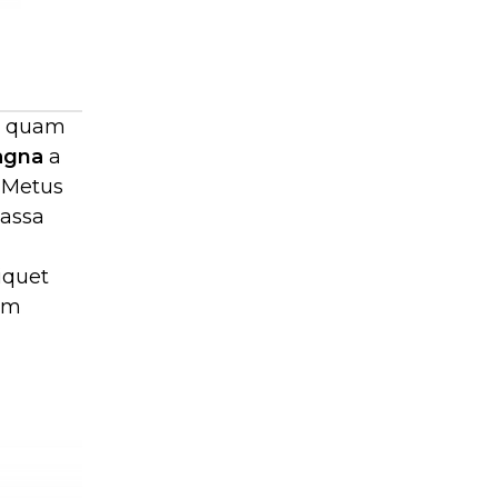
mi quam
agna
a
 Metus
massa
iquet
lam