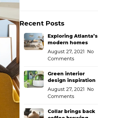
Recent Posts
Exploring Atlanta’s
modern homes
August 27, 2021
No
Comments
Green interior
design inspiration
August 27, 2021
No
Comments
Collar brings back