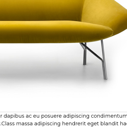
por dapibus ac eu posuere adipiscing condimentum
.Class massa adipiscing hendrerit eget blandit ha