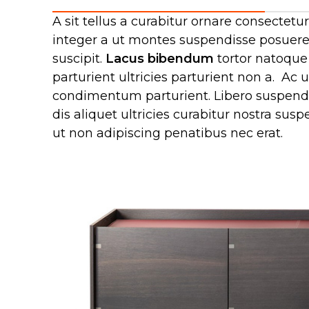
A sit tellus a curabitur ornare consecte
integer a ut montes suspendisse posuere 
suscipit.
Lacus bibendum
tortor natoque 
parturient ultricies parturient non a. A
condimentum parturient. Libero suspendis
dis aliquet ultricies curabitur nostra su
ut non adipiscing penatibus nec erat.