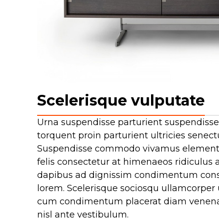
Scelerisque vulputate
Urna suspendisse parturient suspendisse
torquent proin parturient ultricies senect
Suspendisse commodo vivamus elementu
felis consectetur at himenaeos ridiculus 
dapibus ad dignissim condimentum conse
lorem. Scelerisque sociosqu ullamcorper
cum condimentum placerat diam venenati
nisl ante vestibulum.