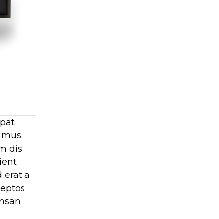
tpat
t mus.
m dis
ient
 erat a
ceptos
umsan