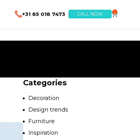
0
+31 85 018 7473
CALL NOW
Categories
Decoration
Design trends
Furniture
Inspiration