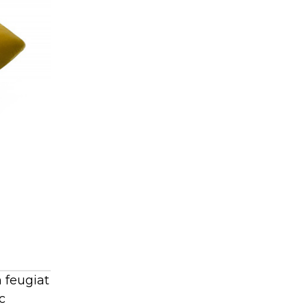
 feugiat
c