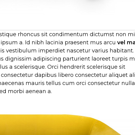
 tristique rhoncus sit condimentum dictumst non 
 ipsum a. Id nibh lacinia praesent mus arcu
vel m
 vestibulum imperdiet nascetur varius habitant.
 dignissim adipiscing parturient laoreet turpis 
s a scelerisque. Orci hendrerit scelerisque sit
consectetur dapibus libero consectetur aliquet al
n maecenas mauris tellus cum orci consectetur nul
 sed morbi aenean a.