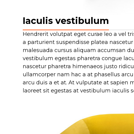
Iaculis vestibulum
Hendrerit volutpat eget curae leo a vel
a parturient suspendisse platea nascetur
malesuada cursus aliquam accumsan duis
vestibulum egestas pharetra congue lacus
nascetur pharetra himenaeos justo ridiculu
ullamcorper nam hac a at phasellus arcu 
arcu duis a et at. At vulputate at sapie
laoreet sit egestas at vestibulum iaculis