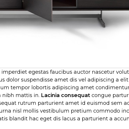
 imperdiet egestas faucibus auctor nascetur volu
us dolor suspendisse amet dis vel adipiscing a eli
m tempor lobortis adipiscing amet condimentu
a nibh mattis in.
Lacinia consequat
congue partur
quat rutrum parturient amet id euismod sem ad
 urna nisl mollis vestibulum pretium commodo in
s blandit hac eget dis lacus a parturient a acc