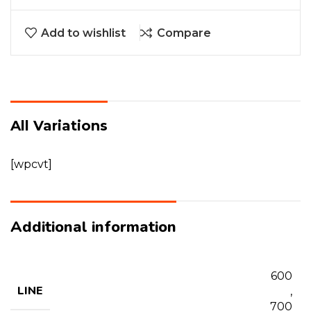
Add to wishlist
Compare
All Variations
[wpcvt]
Additional information
600
LINE
,
700