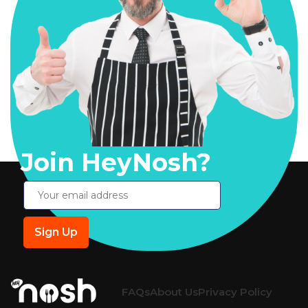
Join HeyNosh?
FAQs
About Us
Privacy Policy