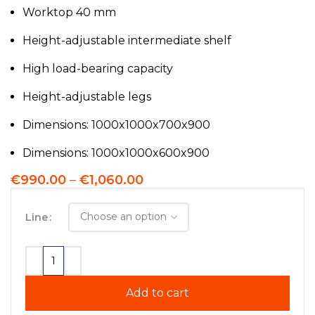
Worktop 40 mm
Height-adjustable intermediate shelf
High load-bearing capacity
Height-adjustable legs
Dimensions: 1000x1000x700x900
Dimensions: 1000x1000x600x900
€
990.00
–
€
1,060.00
Line
Add to cart