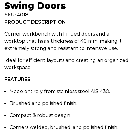
Swing Doors
SKU:
4018
PRODUCT DESCRIPTION
Corner workbench with hinged doors and a
worktop that has a thickness of 40 mm, making it
extremely strong and resistant to intensive use.
Ideal for efficient layouts and creating an organized
workspace.
FEATURES
Made entirely from stainless steel AISI430.
Brushed and polished finish.
Compact & robust design
Corners welded, brushed, and polished finish.