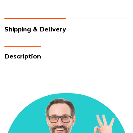
Shipping & Delivery
Description