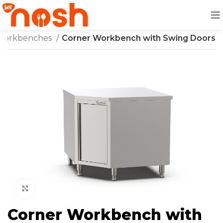
Workbenches
Corner Workbench with Swing Doors
Click to enlarge
Corner Workbench with