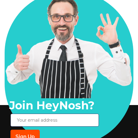
Join HeyNosh?