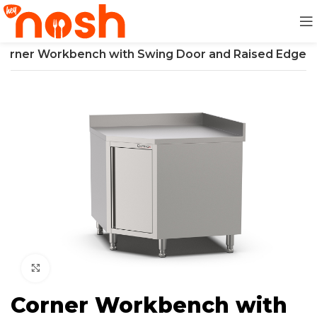
Corner Workbench with Swing Door and Raised Edge
Click to enlarge
Corner Workbench with