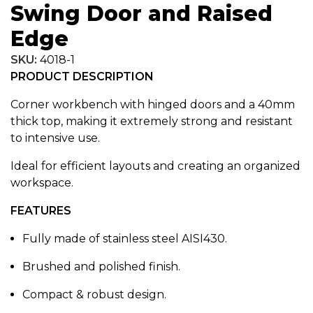
Swing Door and Raised
Edge
SKU:
4018-1
PRODUCT DESCRIPTION
Corner workbench with hinged doors and a 40mm
thick top, making it extremely strong and resistant
to intensive use.
Ideal for efficient layouts and creating an organized
workspace.
FEATURES
Fully made of stainless steel AISI430.
Brushed and polished finish.
Compact & robust design.