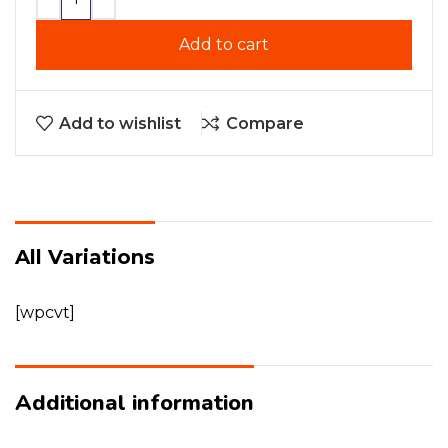
Add to cart
Add to wishlist
Compare
All Variations
[wpcvt]
Additional information