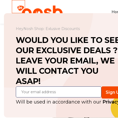
Ho
HeyNosh Shop: Exlusive Discounts
Home
Workbenches
Workbench with
WOULD YOU LIKE TO SE
OUR EXCLUSIVE DEALS ?
LEAVE YOUR EMAIL, WE
WILL CONTACT YOU
ASAP!
Will be used in accordance with our
Privac