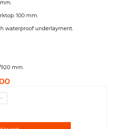
0 mm.
rktop: 100 mm.
th waterproof underlayment.
.
0/920 mm.
.00