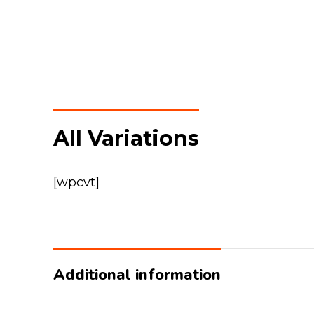
All Variations
[wpcvt]
Additional information