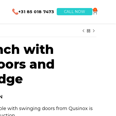
0
+31 85 018 7473
CALL NOW
ch with
oors and
Edge
N
ble with swinging doors from Qusinox is
ruction.