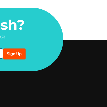
sh?
AP!