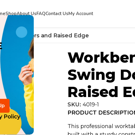
me
Shop
About Us
FAQ
Contact Us
My Account
 Swing Doors and Raised Edge
E
Workben
Swing D
Raised 
SKU:
4019-1
PRODUCT DESCRIPTIO
y Policy
This professional workta
built with a sturdy const