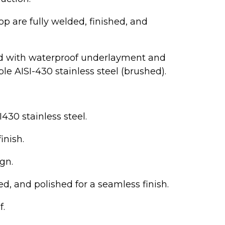
p are fully welded, finished, and
ed with waterproof underlayment and
e AISI-430 stainless steel (brushed).
430 stainless steel.
inish.
gn.
d, and polished for a seamless finish.
f.