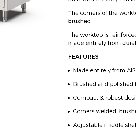
The corners of the workto
brushed.
The worktop is reinforc
made entirely from durabl
FEATURES
Made entirely from AISI
Brushed and polished f
Compact & robust desi
Corners welded, brushe
Adjustable middle shel