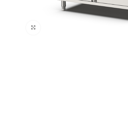
Click to enlarge