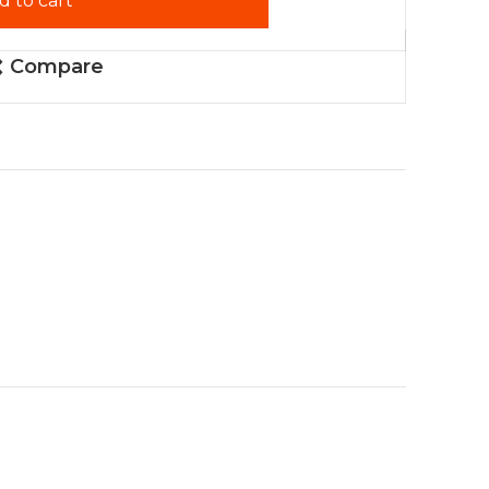
d to cart
Compare