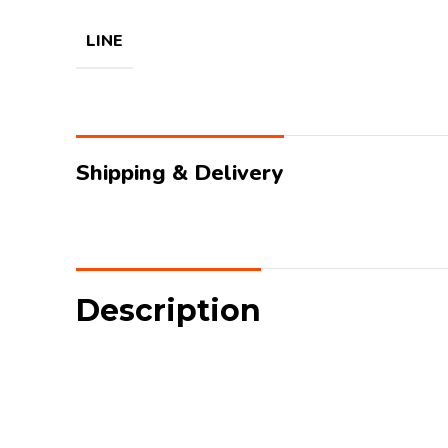
LINE
Shipping & Delivery
Description