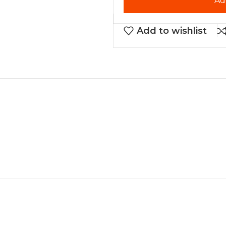
Ad
Add to wishlist