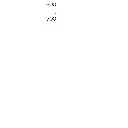
600
,
700