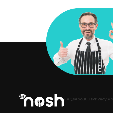
FAQs
About Us
Privacy Po