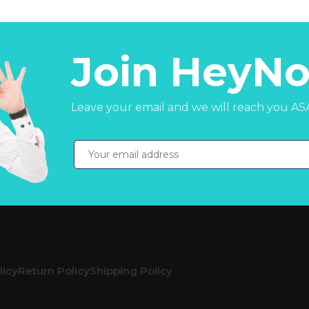
Join HeyNo
Leave your email and we will reach you AS
licy
Return Policy
Shipping Policy