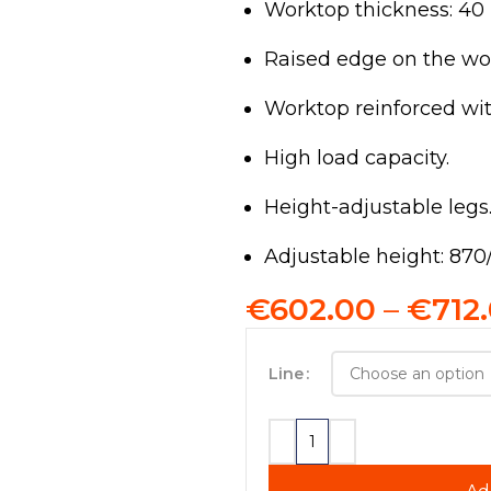
Worktop thickness: 4
Raised edge on the wo
Worktop reinforced wi
High load capacity.
Height-adjustable legs
Adjustable height: 87
€
602.00
–
€
712
Line