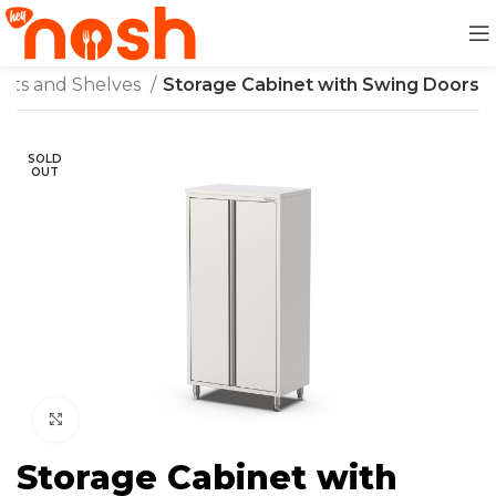
nets and Shelves
Storage Cabinet with Swing Doors
SOLD
OUT
Click to enlarge
Storage Cabinet with