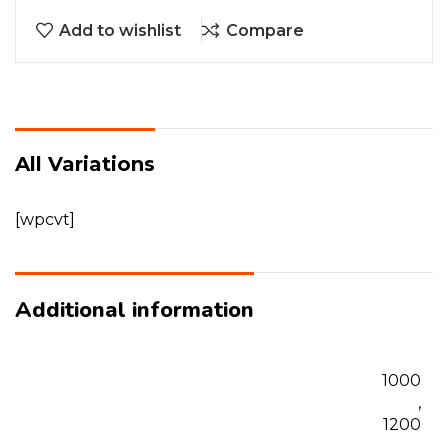
Add to wishlist
Compare
All Variations
[wpcvt]
Additional information
1000
,
1200
,