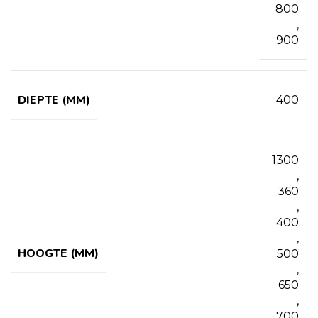
800
,
900
DIEPTE (MM)
400
1300
,
360
,
400
,
HOOGTE (MM)
500
,
650
,
700