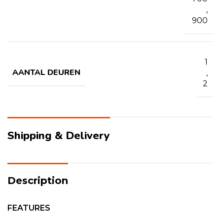
,
900
1
AANTAL DEUREN
,
2
Shipping & Delivery
Description
FEATURES