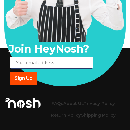
Join HeyNosh?
FAQs
About Us
Privacy Policy
Return Policy
Shipping Policy