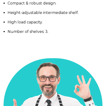
Compact & robust design.
Height-adjustable intermediate shelf.
High load capacity.
Number of shelves: 3.