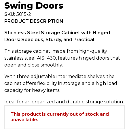
Swing Doors
SKU:
5015-2
PRODUCT DESCRIPTION
Stainless Steel Storage Cabinet with Hinged
Doors: Spacious, Sturdy, and Practical
This storage cabinet, made from high-quality
stainless steel AISI 430, features hinged doors that
open and close smoothly.
With three adjustable intermediate shelves, the
cabinet offers flexibility in storage and a high load
capacity for heavy items.
Ideal for an organized and durable storage solution.
This product is currently out of stock and
unavailable.