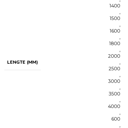
1400
,
1500
,
1600
,
1800
,
2000
LENGTE (MM)
,
2500
,
3000
,
3500
,
4000
,
600
,