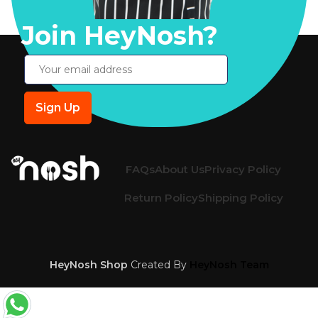
Join HeyNosh?
FAQs
About Us
Privacy Policy
Return Policy
Shipping Policy
HeyNosh Shop
Created By
HeyNosh Team