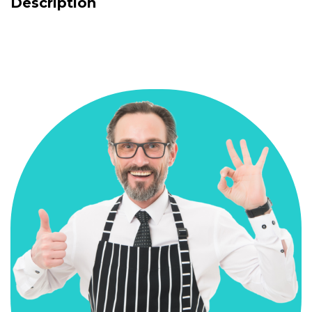
Description