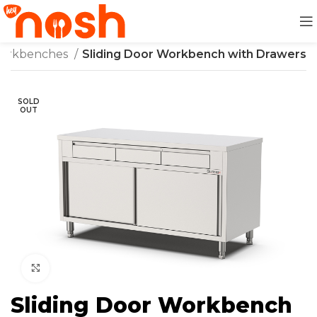
orkbenches
Sliding Door Workbench with Drawers
SOLD
OUT
Click to enlarge
Sliding Door Workbench