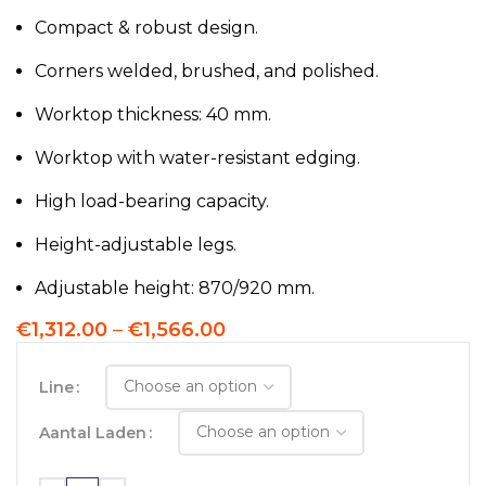
Compact & robust design.
Corners welded, brushed, and polished.
Worktop thickness: 40 mm.
Worktop with water-resistant edging.
High load-bearing capacity.
Height-adjustable legs.
Adjustable height: 870/920 mm.
€
1,312.00
–
€
1,566.00
Line
Aantal Laden