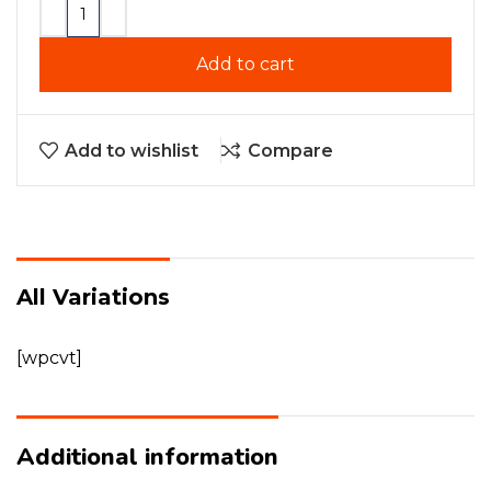
Add to cart
Add to wishlist
Compare
All Variations
[wpcvt]
Additional information