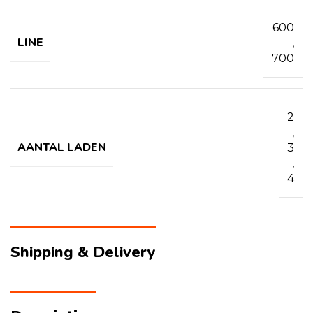
600
LINE
,
700
2
,
AANTAL LADEN
3
,
4
Shipping & Delivery