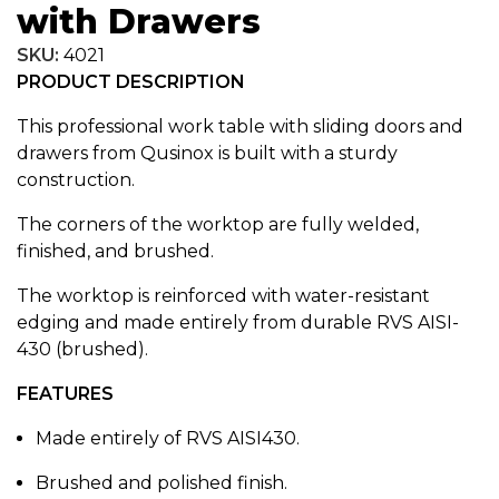
with Drawers
SKU:
4021
PRODUCT DESCRIPTION
This professional work table with sliding doors and
drawers from Qusinox is built with a sturdy
construction.
The corners of the worktop are fully welded,
finished, and brushed.
The worktop is reinforced with water-resistant
edging and made entirely from durable RVS AISI-
430 (brushed).
FEATURES
Made entirely of RVS AISI430.
Brushed and polished finish.