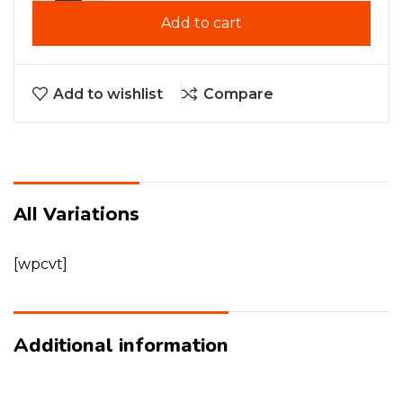
Add to cart
Add to wishlist
Compare
All Variations
[wpcvt]
Additional information