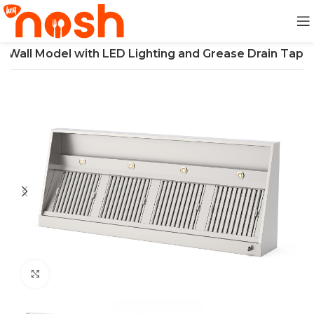
d Wall Model with LED Lighting and Grease Drain Tap
Click to enlarge