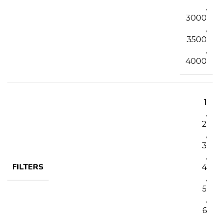
,
3000
,
3500
,
4000
1
,
2
,
3
,
FILTERS
4
,
5
,
6