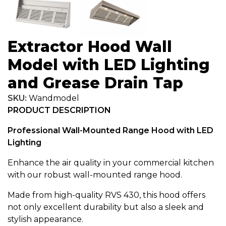
Extractor Hood Wall
Model with LED Lighting
and Grease Drain Tap
SKU:
Wandmodel
PRODUCT DESCRIPTION
Professional Wall-Mounted Range Hood with LED
Lighting
Enhance the air quality in your commercial kitchen
with our robust wall-mounted range hood.
Made from high-quality RVS 430, this hood offers
not only excellent durability but also a sleek and
stylish appearance.