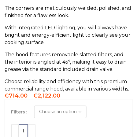
The corners are meticulously welded, polished, and
finished for a flawless look.
With integrated LED lighting, you will always have
bright and energy-efficient light to clearly see your
cooking surface.
The hood features removable slatted filters, and
the interior is angled at 45°, making it easy to drain
grease via the standard included drain valve.
Choose reliability and efficiency with this premium
commercial range hood, available in various widths.
€
714.00
–
€
2,122.00
Filters