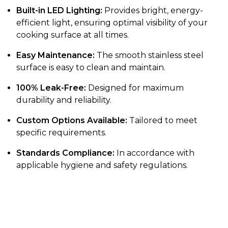
Built-in LED Lighting:
Provides bright, energy-
efficient light, ensuring optimal visibility of your
cooking surface at all times.
Easy Maintenance:
The smooth stainless steel
surface is easy to clean and maintain.
100% Leak-Free:
Designed for maximum
durability and reliability.
Custom Options Available:
Tailored to meet
specific requirements.
Standards Compliance:
In accordance with
applicable hygiene and safety regulations.