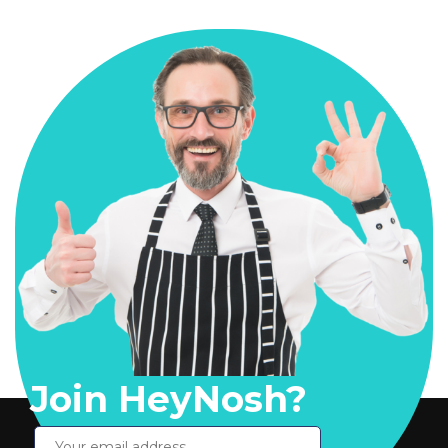
Join HeyNosh?