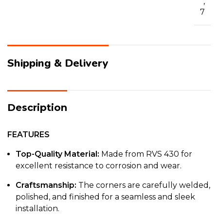
,
7
Shipping & Delivery
Description
FEATURES
Top-Quality Material:
Made from RVS 430 for
excellent resistance to corrosion and wear.
Craftsmanship:
The corners are carefully welded,
polished, and finished for a seamless and sleek
installation.