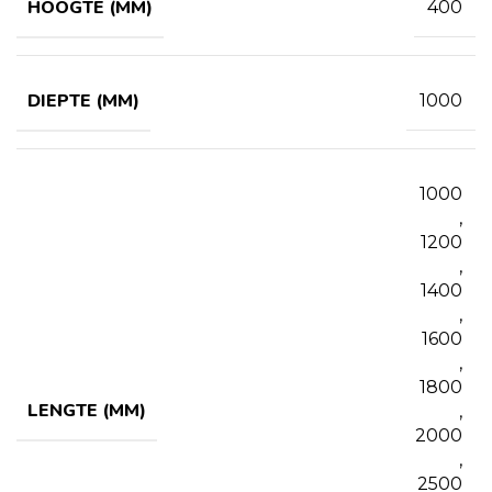
HOOGTE (MM)
400
DIEPTE (MM)
1000
1000
,
1200
,
1400
,
1600
,
1800
LENGTE (MM)
,
2000
,
2500